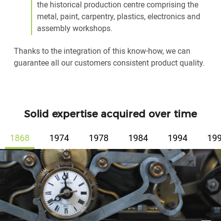
the historical production centre comprising the
metal, paint, carpentry, plastics, electronics and
assembly workshops.
Thanks to the integration of this know-how, we can
guarantee all our customers consistent product quality.
Solid expertise acquired over time
1868
1974
1978
1984
1994
19