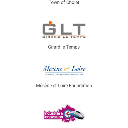
Town of Cholet
Girard le Temps
Mécène et Loire Foundation