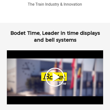
The Train Industry & Innovation
Bodet Time, Leader in time displays
and bell systems