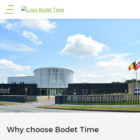
Skip
Main
to
main
menu
content
Why choose Bodet Time