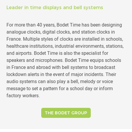
Leader in time displays and bell systems
For more than 40 years, Bodet Time has been designing
analogue clocks, digital clocks, and station clocks in
France. Multiple styles of clocks are installed in schools,
healthcare institutions, industrial environments, stations,
and airports. Bodet Time is also the specialist for
speakers and microphones. Bodet Time equips schools
in France and abroad with bell systems to broadcast
lockdown alerts in the event of major incidents. Their
audio systems can also play a bell, melody or voice
message to set a pattern for a school day or inform
factory workers.
THE BODET GROUP