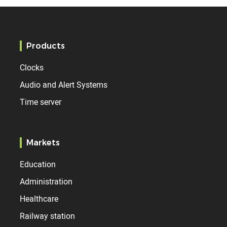
Products
Clocks
Audio and Alert Systems
Time server
Markets
Education
Administration
Healthcare
Railway station