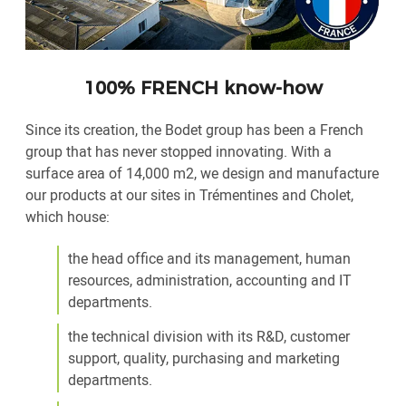
100% FRENCH know-how
Since its creation, the Bodet group has been a French
group that has never stopped innovating. With a
surface area of 14,000 m2, we design and manufacture
our products at our sites in Trémentines and Cholet,
which house:
the head office and its management, human
resources, administration, accounting and IT
departments.
the technical division with its R&D, customer
support, quality, purchasing and marketing
departments.