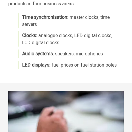
products in four business areas:
Time synchronisation:
master clocks, time
servers
Clocks:
analogue clocks, LED digital clocks,
LCD digital clocks
Audio systems:
speakers, microphones
LED displays:
fuel prices on fuel station poles