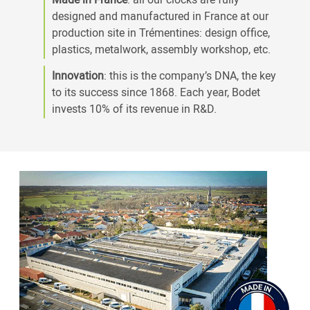
designed and manufactured in France at our
production site in Trémentines: design office,
plastics, metalwork, assembly workshop, etc.
Innovation
: this is the company’s DNA, the key
to its success since 1868. Each year, Bodet
invests 10% of its revenue in R&D.