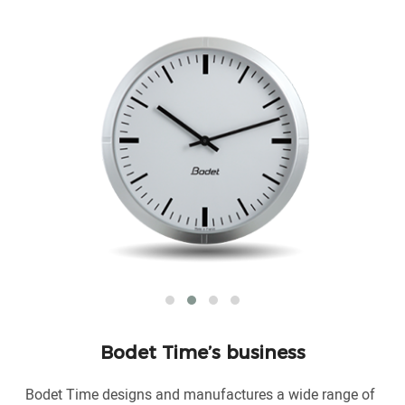
Bodet Time’s business
Bodet Time designs and manufactures a wide range of