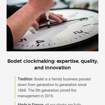
Bodet clockmaking: expertise, quality,
and innovation
Tradition
: Bodet is a family business passed
down from generation to generation since
1868. The 5th generation joined the
management in 2016.
Made in France
: all our clocks are fully