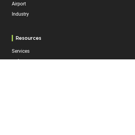
Airport
Industry
Resources
Services
References
Bodet Time
Who are we?
Contact
News
Internationally