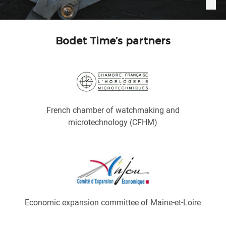
Bodet Time’s partners
French chamber of watchmaking and
microtechnology (CFHM)
Economic expansion committee of Maine-et-Loire