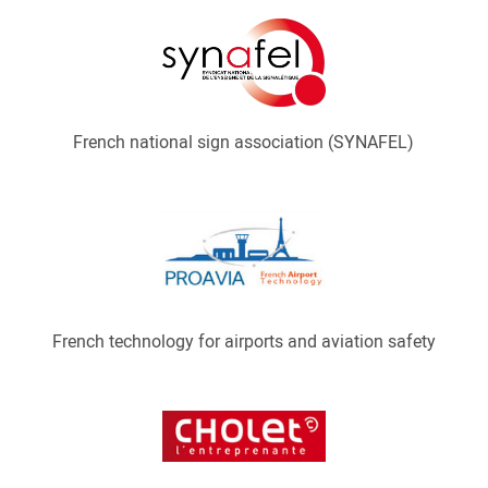
French national sign association (SYNAFEL)
French technology for airports and aviation safety