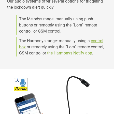
Our audio systems offer several options for triggering
the lockdown alert quickly.
The Melodys range: manually using push-
buttons or remotely using the “Lora” remote
control, or GSM control.
The Harmonys range: manually using a
control
box
or remotely using the “Lora” remote control,
GSM control or
the Harmonys Notify app
.