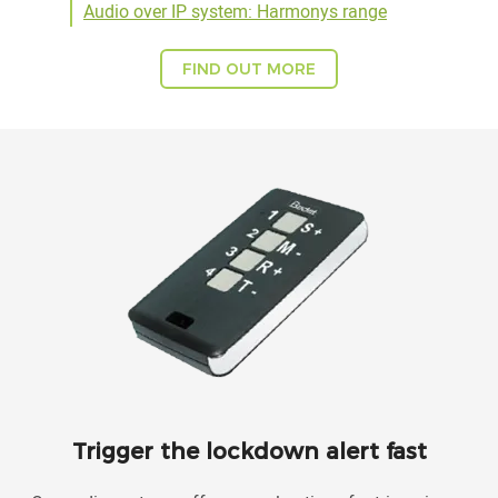
Audio over IP system: Harmonys range
FIND OUT MORE
Trigger the lockdown alert fast