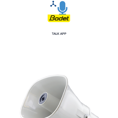
TALK APP