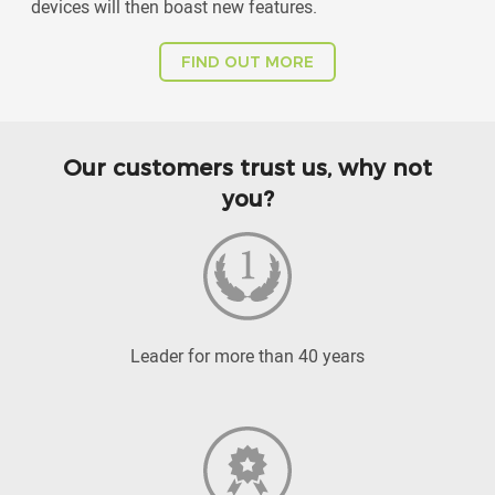
devices will then boast new features.
FIND OUT MORE
Our customers trust us, why not
you?
Leader for more than 40 years