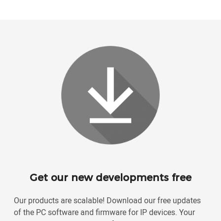
Get our new developments free
Our products are scalable! Download our free updates
of the PC software and firmware for IP devices. Your