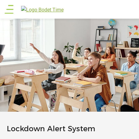
Skip
Main
to
main
menu
content
Lockdown Alert System