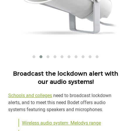
Broadcast the lockdown alert with
our audio systems!
Schools and colleges
need to broadcast lockdown
alerts, and to meet this need Bodet offers audio
systems featuring speakers and microphones.
Wireless audio system: Melodys range