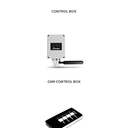
CONTROL BOX
GSM CONTROL BOX