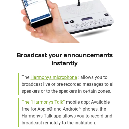
Broadcast your announcements
instantly
The
Harmonys microphone
: allows you to
broadcast live or pre-recorded messages to all
speakers or to the speakers in certain zones.
The “Harmonys Talk”
mobile app: Available
free for Apple® and Android™ phones, the
Harmonys Talk app allows you to record and
broadcast remotely to the institution.