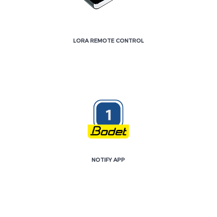
LORA REMOTE CONTROL
NOTIFY APP