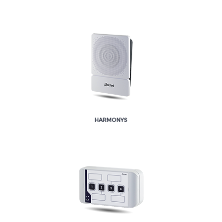
HARMONYS