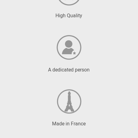
High Quality
A dedicated person
Made in France