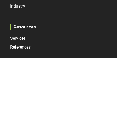
Industry
Resources
Services
References
Bodet Time
Who are we?
Contact
News
Internationally