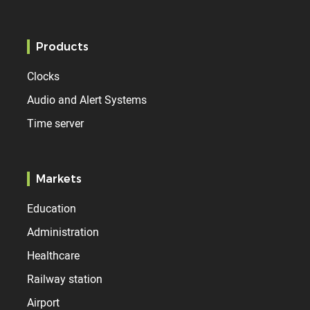
Products
Clocks
Audio and Alert Systems
Time server
Markets
Education
Administration
Healthcare
Railway station
Airport