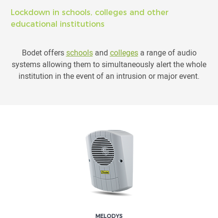
Lockdown in schools, colleges and other
educational institutions
Bodet offers
schools
and
colleges
a range of audio
systems allowing them to simultaneously alert the whole
institution in the event of an intrusion or major event.
MELODYS