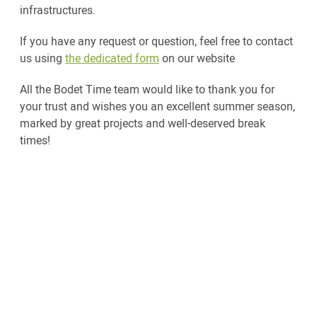
infrastructures.
If you have any request or question, feel free to contact
us using
the dedicated form
on our website
All the Bodet Time team would like to thank you for
your trust and wishes you an excellent summer season,
marked by great projects and well-deserved break
times!