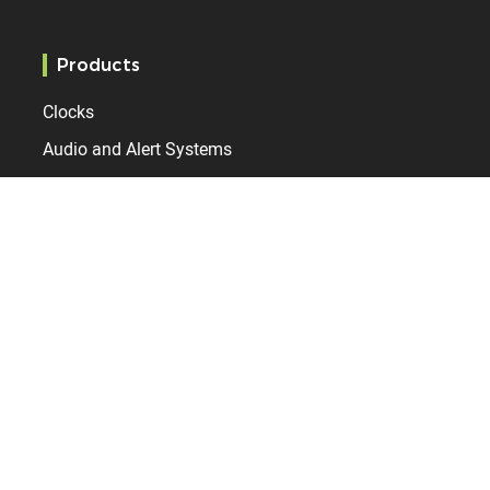
Products
Clocks
Audio and Alert Systems
Time server
Markets
Education
Administration
Healthcare
Railway station
Airport