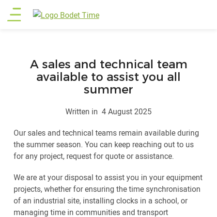
Skip
Main
to
main
menu
content
A sales and technical team
available to assist you all
summer
Written in
4 August 2025
Our sales and technical teams remain available during
the summer season. You can keep reaching out to us
for any project, request for quote or assistance.
We are at your disposal to assist you in your equipment
projects, whether for ensuring the time synchronisation
of an industrial site, installing clocks in a school, or
managing time in communities and transport