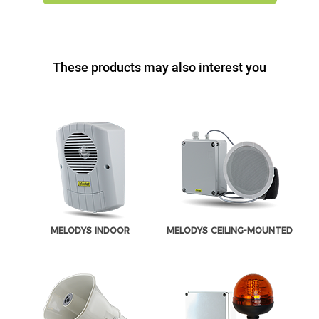
These products may also interest you
MELODYS INDOOR
MELODYS CEILING-MOUNTED