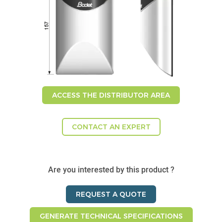
ACCESS THE DISTRIBUTOR AREA
CONTACT AN EXPERT
Are you interested by this product ?
REQUEST A QUOTE
GENERATE TECHNICAL SPECIFICATIONS