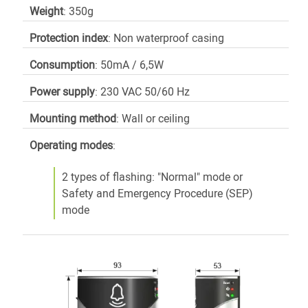
Weight
: 350g
Protection index
: Non waterproof casing
Consumption
: 50mA / 6,5W
Power supply
: 230 VAC 50/60 Hz
Mounting method
: Wall or ceiling
Operating modes
:
2 types of flashing: "Normal" mode or
Safety and Emergency Procedure (SEP)
mode