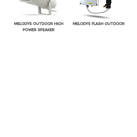
MELODYS OUTDOOR HIGH
MELODYS FLASH OUTDOOR
POWER SPEAKER