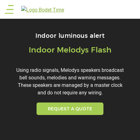
Skip
Main
to
main
menu
content
Indoor luminous alert
Indoor Melodys Flash
Titre
Description
Using radio signals, Melodys speakers broadcast
bell sounds, melodies and warning messages.
These speakers are managed by a master clock
and do not require any wiring.
REQUEST A QUOTE