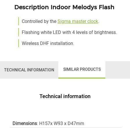
Description Indoor Melodys Flash
Controlled by the
Sigma master clock
.
Flashing white LED with 4 levels of brightness.
Wireless DHF installation.
SIMILAR PRODUCTS
TECHNICAL INFORMATION
Technical information
Dimensions
: H157x W93 x D47mm