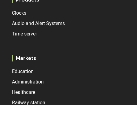
Clocks
Audio and Alert Systems
Time server
Markets
Education
Administration
Healthcare
Railway station
Airport
Industry