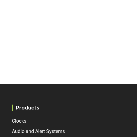
Products
Clocks
Audio and Alert Systems