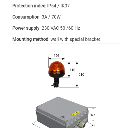
Protection index
: IP54 / IK07
Consumption
: 3A / 70W
Power supply
: 230 VAC 50 /60 Hz
Mounting method
: wall with special bracket