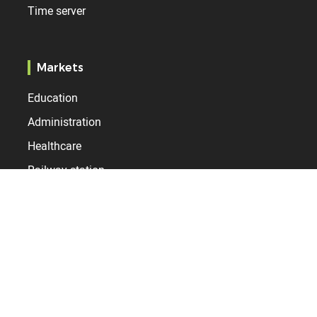
Time server
Markets
Education
Administration
Healthcare
Railway station
Airport
Industry
Resources
Services