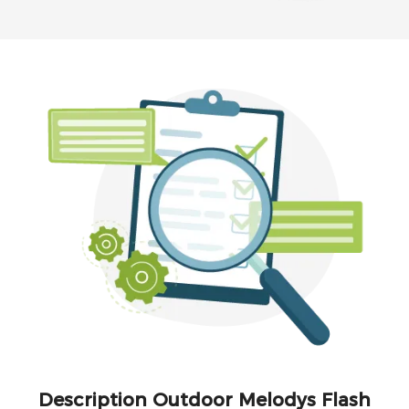
Description Outdoor Melodys Flash