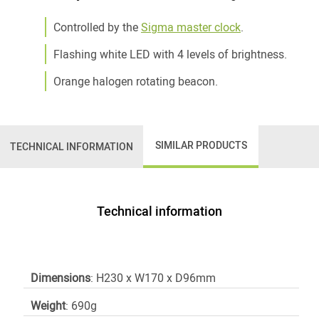
Controlled by the
Sigma master clock
.
Flashing white LED with 4 levels of brightness.
Orange halogen rotating beacon.
SIMILAR PRODUCTS
TECHNICAL INFORMATION
Technical information
Dimensions
: H230 x W170 x D96mm
Weight
: 690g