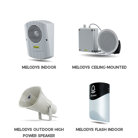
MELODYS INDOOR
MELODYS CEILING-MOUNTED
MELODYS OUTDOOR HIGH
MELODYS FLASH INDOOR
POWER SPEAKER