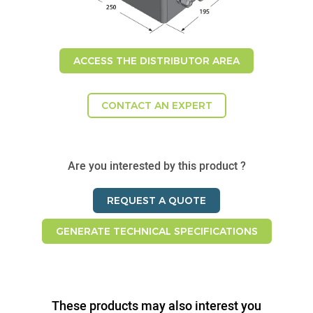
ACCESS THE DISTRIBUTOR AREA
CONTACT AN EXPERT
Are you interested by this product ?
REQUEST A QUOTE
GENERATE TECHNICAL SPECIFICATIONS
These products may also interest you