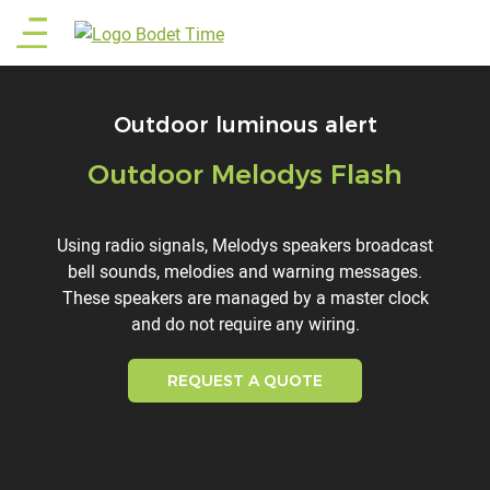
Skip
Main
to
main
menu
content
Outdoor luminous alert
Outdoor Melodys Flash
Titre
Description
Using radio signals, Melodys speakers broadcast
bell sounds, melodies and warning messages.
These speakers are managed by a master clock
and do not require any wiring.
REQUEST A QUOTE