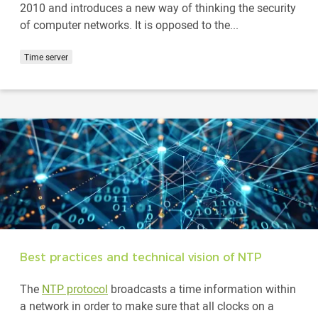
2010 and introduces a new way of thinking the security
of computer networks. It is opposed to the...
Time server
Best practices and technical vision of NTP
The
NTP protocol
broadcasts a time information within
a network in order to make sure that all clocks on a