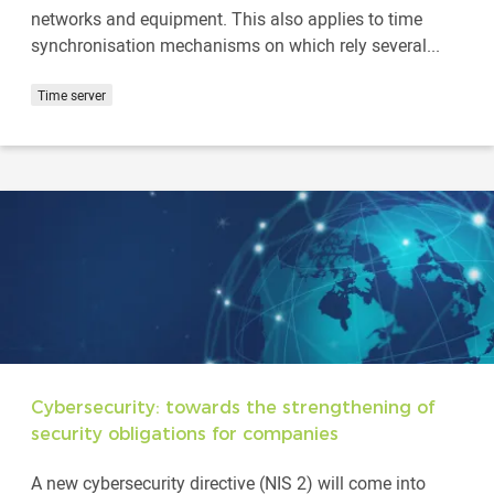
networks and equipment. This also applies to time
synchronisation mechanisms on which rely several...
Time server
Cybersecurity: towards the strengthening of
security obligations for companies
A new cybersecurity directive (NIS 2) will come into