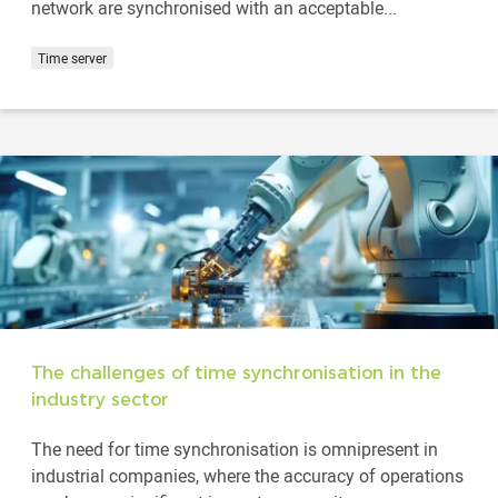
network are synchronised with an acceptable...
Time server
The challenges of time synchronisation in the
industry sector
The need for time synchronisation is omnipresent in
industrial companies, where the accuracy of operations