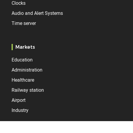
Clocks
Audio and Alert Systems
Time server
Markets
Education
Administration
Healthcare
Railway station
Airport
Industry