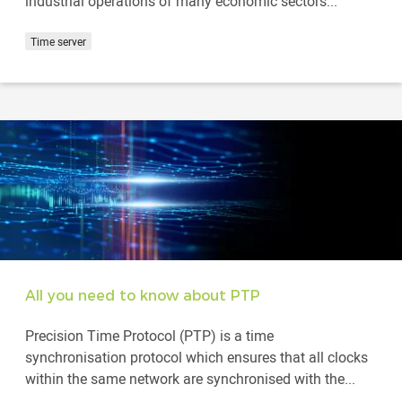
industrial operations of many economic sectors...
Time server
All you need to know about PTP
Precision Time Protocol (PTP) is a time
synchronisation protocol which ensures that all clocks
within the same network are synchronised with the...