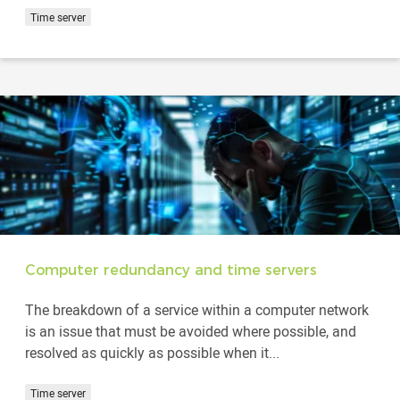
Time server
Computer redundancy and time servers
The breakdown of a service within a computer network
is an issue that must be avoided where possible, and
resolved as quickly as possible when it...
Time server