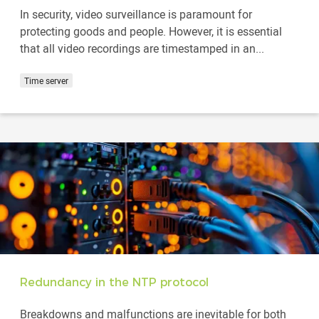
In security, video surveillance is paramount for
protecting goods and people. However, it is essential
that all video recordings are timestamped in an...
Time server
Redundancy in the NTP protocol
Breakdowns and malfunctions are inevitable for both