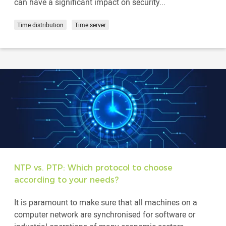
can have a significant impact on security...
Time distribution
Time server
NTP vs. PTP: Which protocol to choose
according to your needs?
It is paramount to make sure that all machines on a
computer network are synchronised for software or