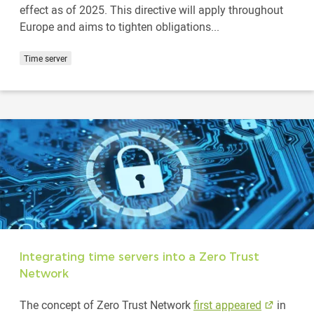
effect as of 2025. This directive will apply throughout
Europe and aims to tighten obligations...
Time server
Integrating time servers into a Zero Trust
Network
The concept of Zero Trust Network
first appeared
in