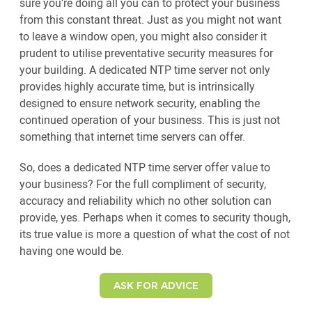
sure you’re doing all you can to protect your business
from this constant threat. Just as you might not want
to leave a window open, you might also consider it
prudent to utilise preventative security measures for
your building. A dedicated NTP time server not only
provides highly accurate time, but is intrinsically
designed to ensure network security, enabling the
continued operation of your business. This is just not
something that internet time servers can offer.
So, does a dedicated NTP time server offer value to
your business? For the full compliment of security,
accuracy and reliability which no other solution can
provide, yes. Perhaps when it comes to security though,
its true value is more a question of what the cost of not
having one would be.
ASK FOR ADVICE