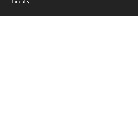
Industry
Resources
Services
References
Bodet Time
Who are we?
Contact
News
Internationally
United Kingdom