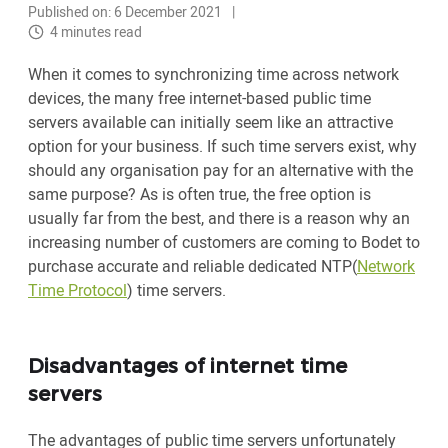
Published on: 6 December 2021
4 minutes read
When it comes to synchronizing time across network
devices, the many free internet-based public time
servers available can initially seem like an attractive
option for your business. If such time servers exist, why
should any organisation pay for an alternative with the
same purpose? As is often true, the free option is
usually far from the best, and there is a reason why an
increasing number of customers are coming to Bodet to
purchase accurate and reliable dedicated NTP(
Network
Time Protocol
) time servers.
Disadvantages of internet time
servers
The advantages of public time servers unfortunately