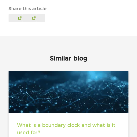
Share this article
Similar blog
What is a boundary clock and what is it
used for?