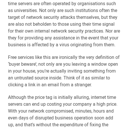
time servers are often operated by organisations such
as universities. Not only are such institutions often the
target of network security attacks themselves, but they
are also not beholden to those using their time signal
for their own internal network security practices. Nor are
they for providing any assistance in the event that your
business is affected by a virus originating from them.
Free services like this are ironically the very definition of
‘buyer beware’; not only are you leaving a window open
in your house, you’re actually inviting something from
an untrusted source inside. Think of it as similar to
clicking a link in an email from a stranger.
Although the price tag is initially alluring, internet time
servers can end up costing your company a high price.
With your network compromised, minutes, hours and
even days of disrupted business operation soon add
up, and that’s without the expenditure of fixing the