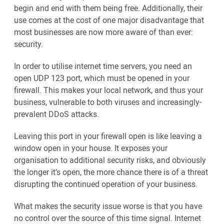
begin and end with them being free. Additionally, their
use comes at the cost of one major disadvantage that
most businesses are now more aware of than ever:
security.
In order to utilise internet time servers, you need an
open UDP 123 port, which must be opened in your
firewall. This makes your local network, and thus your
business, vulnerable to both viruses and increasingly-
prevalent DDoS attacks.
Leaving this port in your firewall open is like leaving a
window open in your house. It exposes your
organisation to additional security risks, and obviously
the longer it’s open, the more chance there is of a threat
disrupting the continued operation of your business.
What makes the security issue worse is that you have
no control over the source of this time signal. Internet