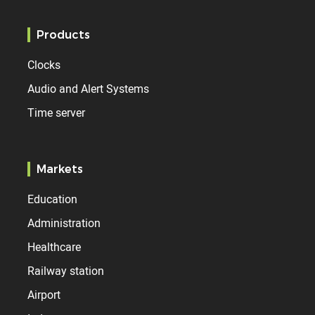
Products
Clocks
Audio and Alert Systems
Time server
Markets
Education
Administration
Healthcare
Railway station
Airport