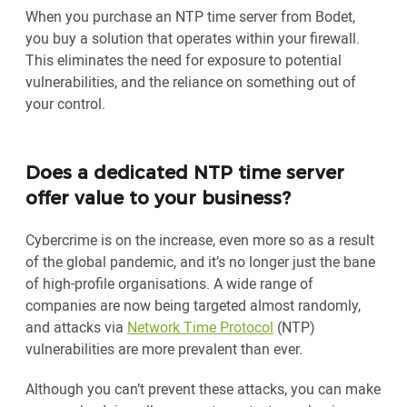
When you purchase an NTP time server from Bodet,
you buy a solution that operates within your firewall.
This eliminates the need for exposure to potential
vulnerabilities, and the reliance on something out of
your control.
Does a dedicated NTP time server
offer value to your business?
Cybercrime is on the increase, even more so as a result
of the global pandemic, and it’s no longer just the bane
of high-profile organisations. A wide range of
companies are now being targeted almost randomly,
and attacks via
Network Time Protocol
(NTP)
vulnerabilities are more prevalent than ever.
Although you can’t prevent these attacks, you can make