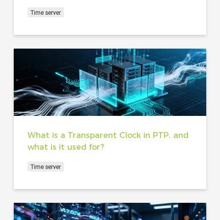
Time server
What is a Transparent Clock in PTP, and
what is it used for?
Time server