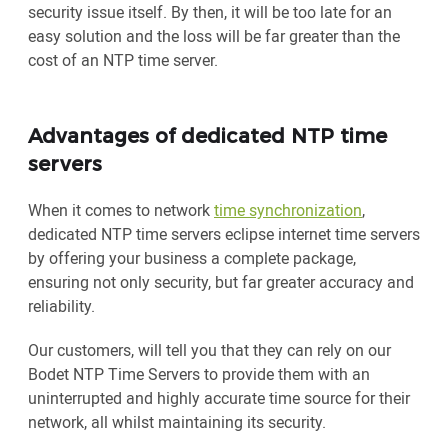
security issue itself. By then, it will be too late for an
easy solution and the loss will be far greater than the
cost of an NTP time server.
Advantages of dedicated NTP time
servers
When it comes to network
time synchronization
,
dedicated NTP time servers eclipse internet time servers
by offering your business a complete package,
ensuring not only security, but far greater accuracy and
reliability.
Our customers, will tell you that they can rely on our
Bodet NTP Time Servers to provide them with an
uninterrupted and highly accurate time source for their
network, all whilst maintaining its security.