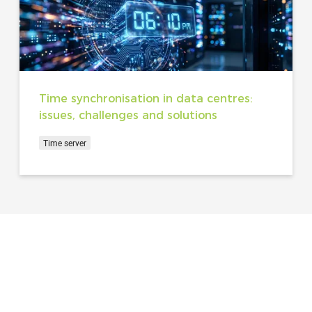
Time synchronisation in data centres:
issues, challenges and solutions
Time server