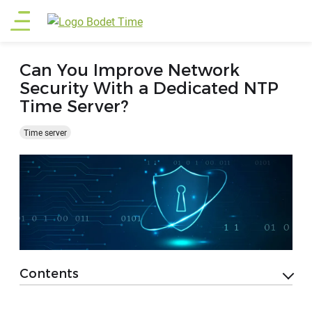
Skip
Main
to
main
menu
content
Can You Improve Network
Security With a Dedicated NTP
Time Server?
Time server
Contents