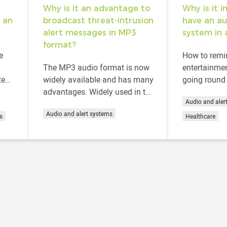
Why is it an advantage to
Why is it 
 an
broadcast threat-intrusion
have an au
alert messages in MP3
system in 
format?
e
How to remin
The MP3 audio format is now
entertainmen
ted
widely available and has many
going round 
y and
advantages. Widely used in the
How to assis
Audio and aler
.
music industry, this format can
loss of spa
Audio and alert systems
also be found on all types of...
to...
s
Healthcare