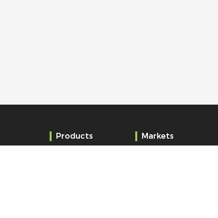
Products
Markets
Clocks
Education
Audio and Alert
Administration
Systems
Healthcare
Time server
Railway station