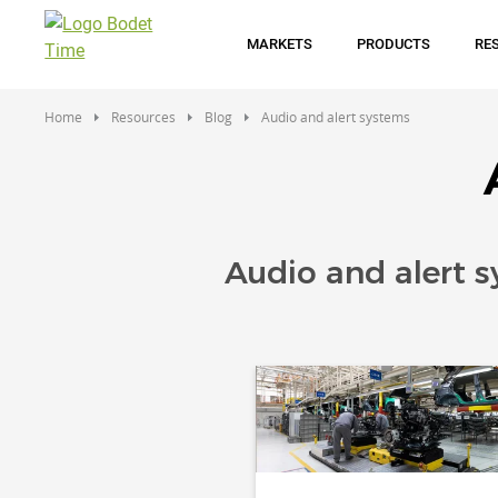
Skip
to
MARKETS
PRODUCTS
RE
main
content
Home
Resources
Blog
Audio and alert systems
Audio and alert 