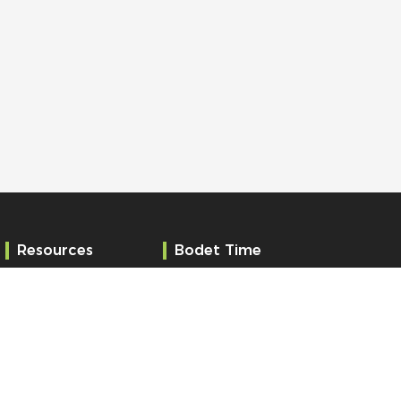
Resources
Bodet Time
Services
Who are we?
References
Contact
News