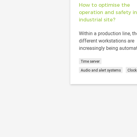
How to optimise the
operation and safety in
industrial site?
Within a production line, th
different workstations are
increasingly being automa
to enhance the profitabilit
Time server
productivity of a company..
Audio and alert systems
Clock