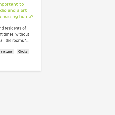
important to
dio and alert
a nursing home?
d residents of
t times, without
all the rooms?
t them in their
t systems
Clocks
ce and time? How