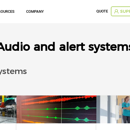
QUOTE
SOURCES
COMPANY
SUP
Audio and alert system
systems