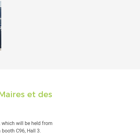
Maires et des
, which will be held from
 booth C96, Hall 3.