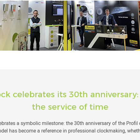
ock celebrates its 30th anniversary
the service of time
brates a symbolic milestone: the 30th anniversary of the Profil c
del has become a reference in professional clockmaking, whethe