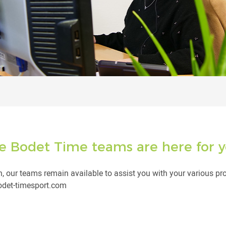
e Bodet Time teams are here for y
, our teams remain available to assist you with your various pr
bodet-timesport.com