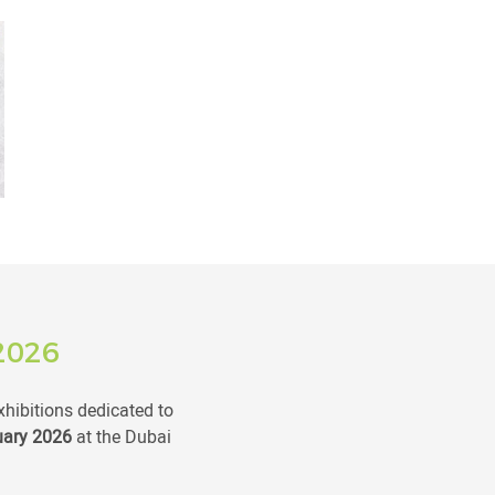
2026
xhibitions dedicated to
uary 2026
at the Dubai