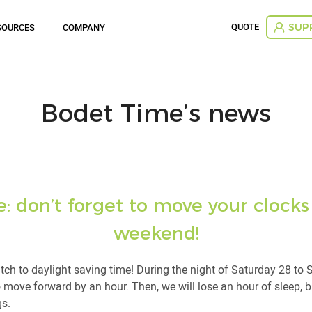
QUOTE
SOURCES
COMPANY
SUP
Bodet Time’s news
 don’t forget to move your clocks
weekend!
tch to daylight saving time! During the night of Saturday 28 to
o move forward by an hour. Then, we will lose an hour of sleep, b
gs.