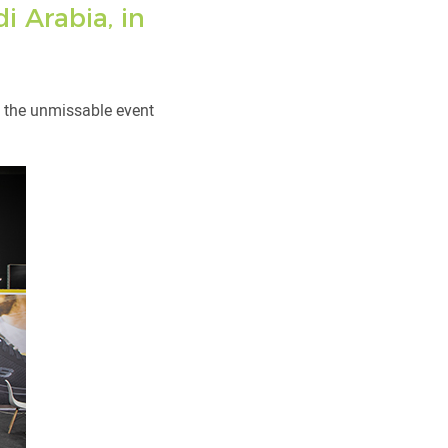
i Arabia, in
r, the unmissable event