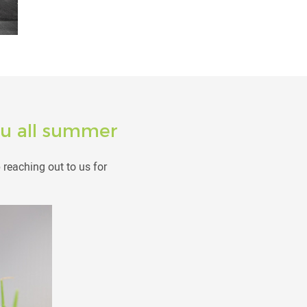
you all summer
reaching out to us for