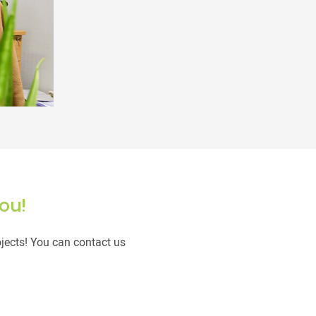
ou!
ojects! You can contact us