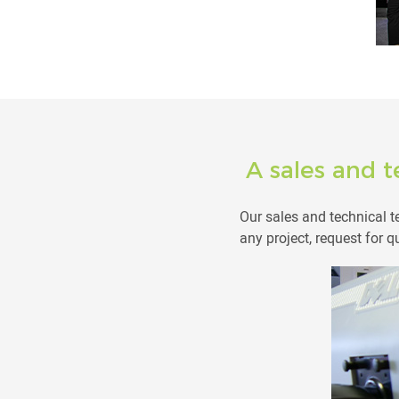
A sales and t
Our sales and technical 
any project, request for q