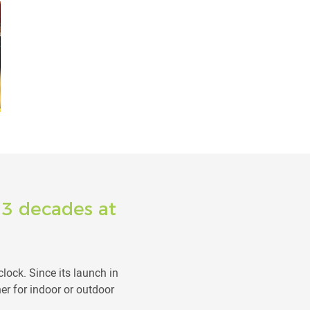
: 3 decades at
lock. Since its launch in
r for indoor or outdoor