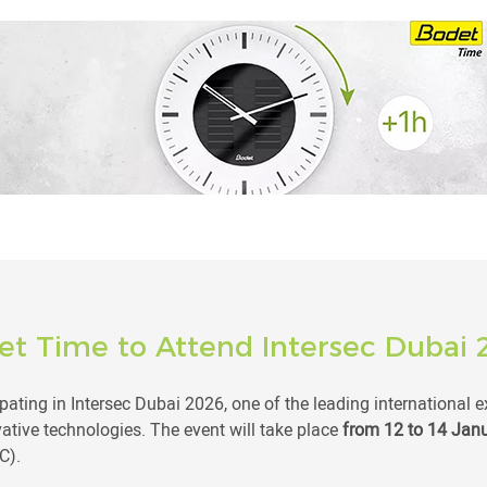
et Time to Attend Intersec Dubai 
pating in Intersec Dubai 2026, one of the leading international e
vative technologies. The event will take place
from 12 to 14 Jan
C).