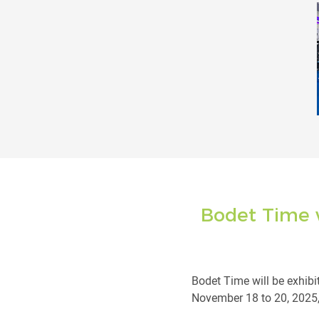
Bodet Time w
Bodet Time will be exhibi
November 18 to 20, 2025, a