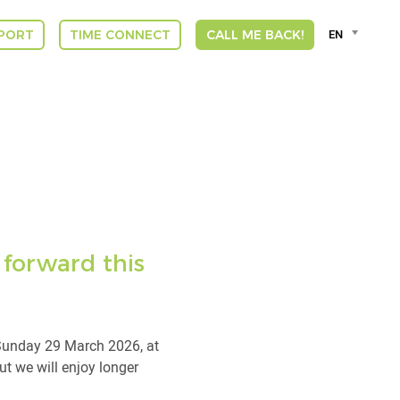
Language
EN
PORT
TIME CONNECT
CALL ME BACK!
selector
Deut
Engli
Espa
Franç
DUT
GREE
INDI
ITAL
VLA
 forward this
 Sunday 29 March 2026, at
ut we will enjoy longer