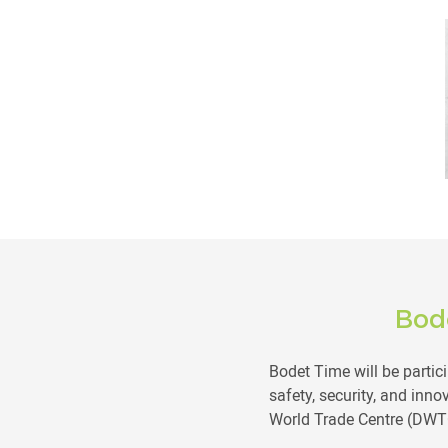
Bod
Bodet Time will be partici
safety, security, and inno
World Trade Centre (DWT