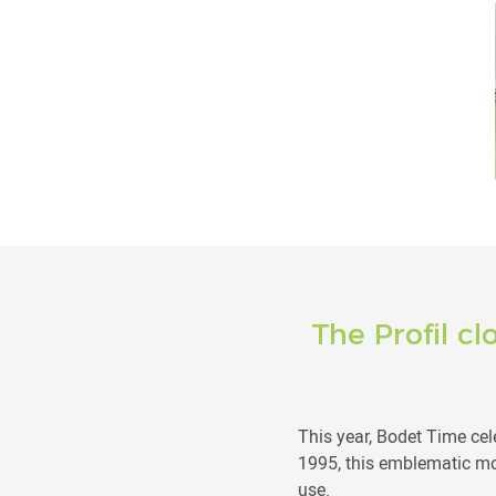
The Profil cl
This year, Bodet Time cele
1995, this emblematic mo
use.