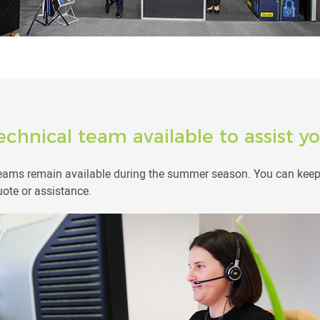
echnical team available to assist 
teams remain available during the summer season. You can keep 
uote or assistance.