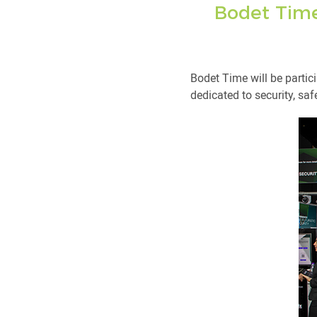
Bodet Time 
Bodet Time will be partici
dedicated to security, sa