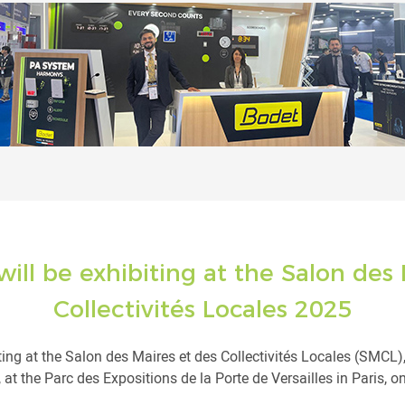
ill be exhibiting at the Salon des 
Collectivités Locales 2025
ting at the Salon des Maires et des Collectivités Locales (SMCL)
t the Parc des Expositions de la Porte de Versailles in Paris, on