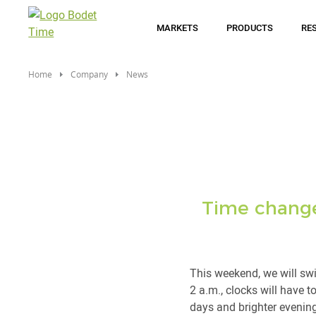
Skip
to
MARKETS
PRODUCTS
RE
main
content
Home
Company
News
Time change:
This weekend, we will swi
2 a.m., clocks will have t
days and brighter evenin