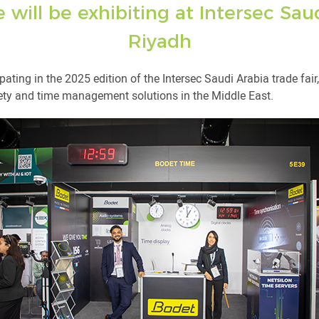
will be exhibiting at Intersec Saud
Riyadh
pating in the 2025 edition of the Intersec Saudi Arabia trade fai
fety and time management solutions in the Middle East.