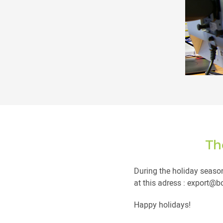
Th
During the holiday season
at this adress : export@
Happy holidays!